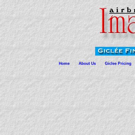
Home
About Us
Giclee Pricing